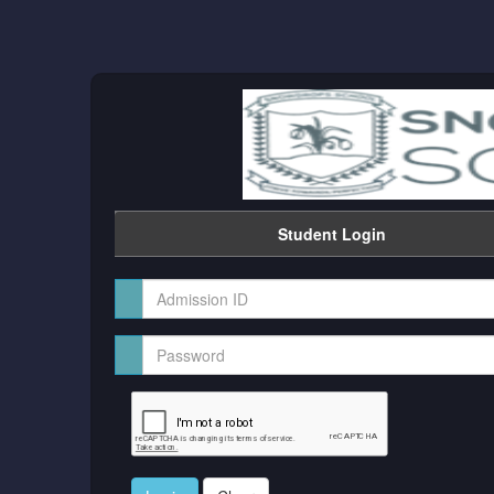
Student Login