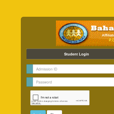
Student Login